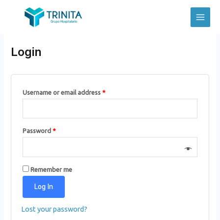
Skip
to
Main
Mi cuenta
content
Men
Login
Username or email address
*
Password
*
Remember me
Log In
Lost your password?