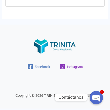
Facebook
Instagram
1
Copyright © 2026 TRINITA | Powered by TRINITA
Contáctanos
Open
Chaty